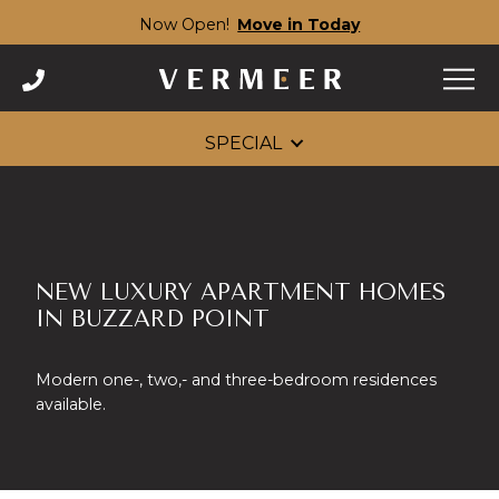
Now Open!
Move in Today
Skip
to
content
SPECIAL
NEW LUXURY APARTMENT HOMES
IN BUZZARD POINT
Modern one-, two,- and three-bedroom residences
available.