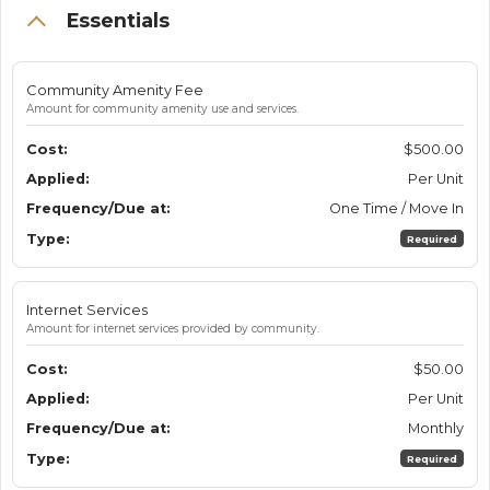
Essentials
Community Amenity Fee
Amount for community amenity use and services.
$500.00
Per Unit
One Time / Move In
Required
Internet Services
Amount for internet services provided by community.
$50.00
Per Unit
Monthly
Required