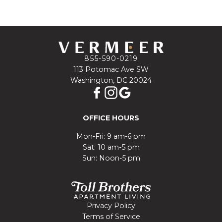
855-590-0219
113 Potomac Ave SW
Washington, DC 20024
OFFICE HOURS
Mon-Fri: 9 am-6 pm
Sat: 10 am-5 pm
Sun: Noon-5 pm
Privacy Policy
Terms of Service