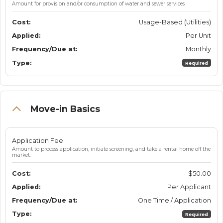
Amount for provision and/or consumption of water and sewer services
Usage-Based (Utilities)
Per Unit
Monthly
Required
Move-in Basics
Application Fee
Amount to process application, initiate screening, and take a rental home off the
market.
$50.00
Per Applicant
One Time / Application
Required