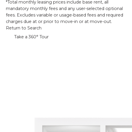
*Total monthly leasing prices include base rent, all
mandatory monthly fees and any user-selected optional
fees. Excludes variable or usage-based fees and required
charges due at or prior to move-in or at move-out.
Return to Search
Take a 360° Tour