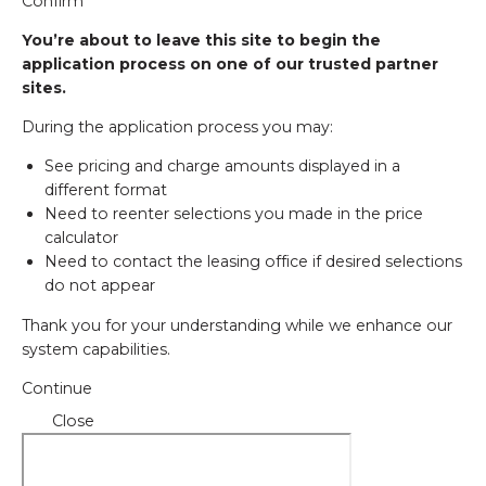
Confirm
You’re about to leave this site to begin the
application process on one of our trusted partner
sites.
During the application process you may:
See pricing and charge amounts displayed in a
different format
Need to reenter selections you made in the price
calculator
Need to contact the leasing office if desired selections
do not appear
Thank you for your understanding while we enhance our
system capabilities.
Continue
Close