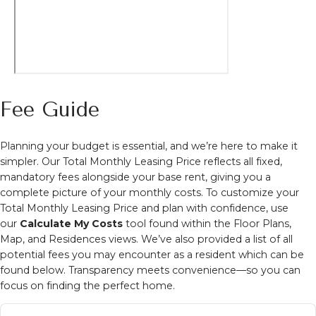
Fee Guide
Planning your budget is essential, and we’re here to make it
simpler. Our Total Monthly Leasing Price reflects all fixed,
mandatory fees alongside your base rent, giving you a
complete picture of your monthly costs. To customize your
Total Monthly Leasing Price and plan with confidence, use
our
Calculate My Costs
tool found within the Floor Plans,
Map, and Residences views. We’ve also provided a list of all
potential fees you may encounter as a resident which can be
found below. Transparency meets convenience—so you can
focus on finding the perfect home.