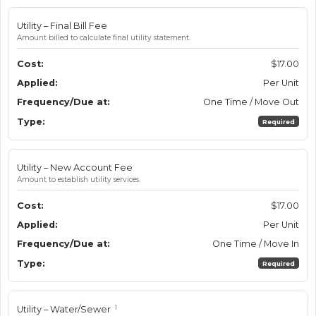
Utility – Final Bill Fee
Amount billed to calculate final utility statement.
$17.00
Per Unit
One Time / Move Out
Required
Utility – New Account Fee
Amount to establish utility services.
$17.00
Per Unit
One Time / Move In
Required
1
Utility – Water/Sewer