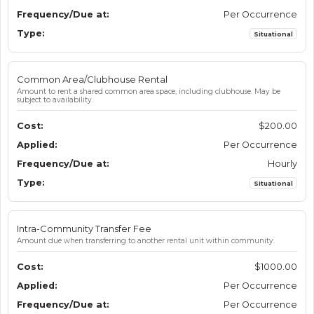
Per Occurrence
Situational
Common Area/Clubhouse Rental
Amount to rent a shared common area space, including clubhouse. May be
subject to availability.
$200.00
Per Occurrence
Hourly
Situational
Intra-Community Transfer Fee
Amount due when transferring to another rental unit within community.
$1000.00
Per Occurrence
Per Occurrence