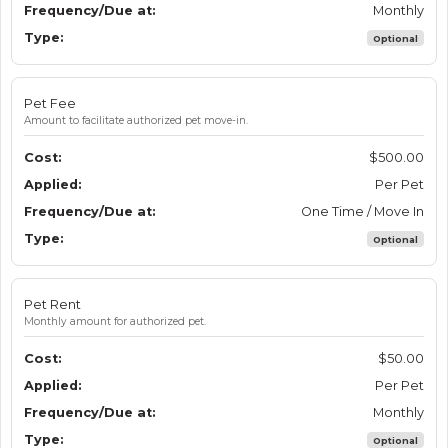
Monthly
Optional
Pet Fee
Amount to facilitate authorized pet move-in.
$500.00
Per Pet
One Time / Move In
Optional
Pet Rent
Monthly amount for authorized pet.
$50.00
Per Pet
Monthly
Optional