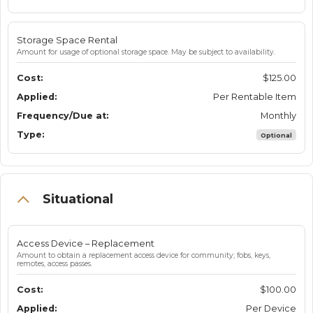
Storage Space Rental
Amount for usage of optional storage space. May be subject to availability.
$125.00
Per Rentable Item
Monthly
Optional
Situational
Access Device – Replacement
Amount to obtain a replacement access device for community; fobs, keys,
remotes, access passes.
$100.00
Per Device