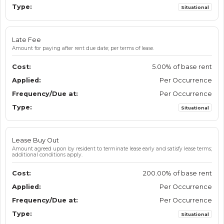
Situational
Late Fee
Amount for paying after rent due date; per terms of lease.
5.00% of base rent
Per Occurrence
Per Occurrence
Situational
Lease Buy Out
Amount agreed upon by resident to terminate lease early and satisfy lease terms;
additional conditions apply.
200.00% of base rent
Per Occurrence
Per Occurrence
Situational