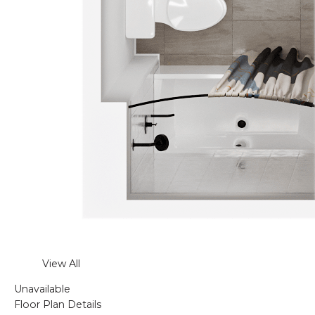
View All
Unavailable
Floor Plan Details