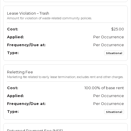
Lease Violation – Trash
Amount for violation of waste-related community policies.
$25.00
Per Occurrence
Per Occurrence
Situational
Reletting Fee
Marketing fee related to early lease termination; excludes rent and other charges.
100.00% of base rent
Per Occurrence
Per Occurrence
Situational
Returned Payment Fee (NSF)