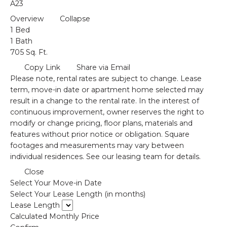
A23
Overview
Collapse
1 Bed
1 Bath
705 Sq. Ft.
Copy Link
Share via Email
Please note, rental rates are subject to change. Lease
term, move-in date or apartment home selected may
result in a change to the rental rate. In the interest of
continuous improvement, owner reserves the right to
modify or change pricing, floor plans, materials and
features without prior notice or obligation. Square
footages and measurements may vary between
individual residences. See our leasing team for details.
Close
Select Your Move-in Date
Select Your Lease Length (in months)
Lease Length
Calculated Monthly Price