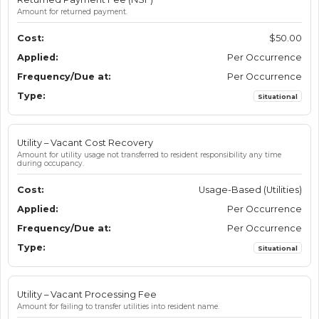
Amount for returned payment.
$50.00
Per Occurrence
Per Occurrence
Situational
Utility – Vacant Cost Recovery
Amount for utility usage not transferred to resident responsibility any time
during occupancy.
Usage-Based (Utilities)
Per Occurrence
Per Occurrence
Situational
Utility – Vacant Processing Fee
Amount for failing to transfer utilities into resident name.