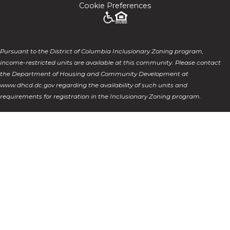
Cookie Preferences
Pursuant to the District of Columbia Inclusionary Zoning program,
income-restricted units are available at this community. Please contact
the Department of Housing and Community Development at
www.dhcd.dc.gov regarding the availability of such units and
requirements for registration in the Inclusionary Zoning program.