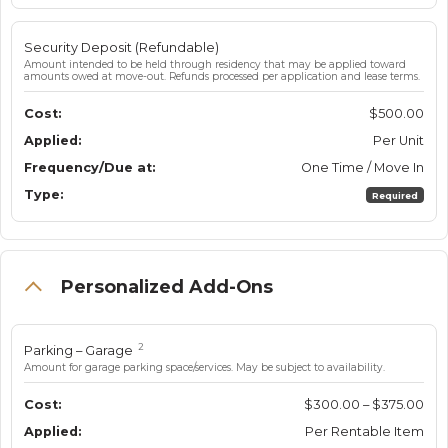
Security Deposit (Refundable)
Amount intended to be held through residency that may be applied toward
amounts owed at move-out. Refunds processed per application and lease terms.
$500.00
Per Unit
One Time / Move In
Required
Personalized Add-Ons
2
Parking – Garage
Amount for garage parking space/services. May be subject to availability.
$300.00 – $375.00
Per Rentable Item