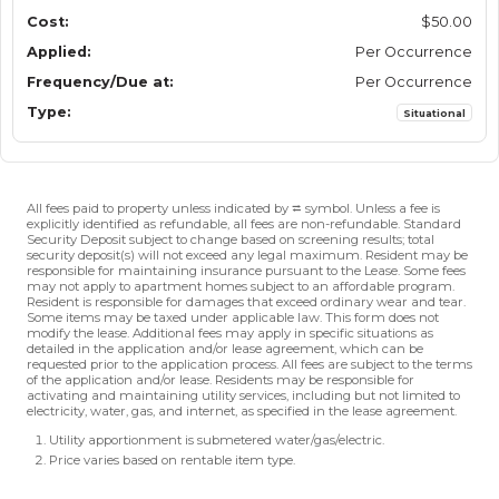
$50.00
Per Occurrence
Per Occurrence
Situational
All fees paid to property unless indicated by ⮂ symbol. Unless a fee is
explicitly identified as refundable, all fees are non-refundable. Standard
Security Deposit subject to change based on screening results; total
security deposit(s) will not exceed any legal maximum. Resident may be
responsible for maintaining insurance pursuant to the Lease. Some fees
may not apply to apartment homes subject to an affordable program.
Resident is responsible for damages that exceed ordinary wear and tear.
Some items may be taxed under applicable law. This form does not
modify the lease. Additional fees may apply in specific situations as
detailed in the application and/or lease agreement, which can be
requested prior to the application process. All fees are subject to the terms
of the application and/or lease. Residents may be responsible for
activating and maintaining utility services, including but not limited to
electricity, water, gas, and internet, as specified in the lease agreement.
Utility apportionment is submetered water/gas/electric.
Price varies based on rentable item type.